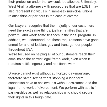
their protection under the law could be affected. Ultimately,
West Virginia attorneys with procedures that are LGBT may
also represent individuals in same-sex municipal unions,
relationships or partners in the case of divorce.
Our lawyers recognize that the majority of our customers
need the exact same things: justice, families that are
powerful and wholesome finances in the legal program. In
addition, we understand that these requirements have gone
unmet for a lot of lesbian, gay and trans-gender people
throughout USA.
We're focused on helping all of our customers reach their
aims inside the correct legal frame-work, even when it
requires a little ingenuity and additional work.
Divorce cannot exist without authorized gay-marriage,
therefore same sex partners stopping a long term
connection have to achieve this without assistance and the
legal frame-work of divorcement. We perform with adults in
partnerships as well as relationships who should secure
their rights in this tough time.