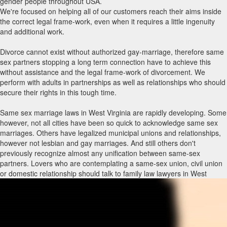
gender people throughout USA.
We're focused on helping all of our customers reach their aims inside
the correct legal frame-work, even when it requires a little ingenuity
and additional work.
Divorce cannot exist without authorized gay-marriage, therefore same
sex partners stopping a long term connection have to achieve this
without assistance and the legal frame-work of divorcement. We
perform with adults in partnerships as well as relationships who should
secure their rights in this tough time.
Same sex marriage laws in West Virginia are rapidly developing. Some
however, not all cities have been so quick to acknowledge same sex
marriages. Others have legalized municipal unions and relationships,
however not lesbian and gay marriages. And still others don't
previously recognize almost any unification between same-sex
partners. Lovers who are contemplating a same-sex union, civil union
or domestic relationship should talk to family law lawyers in West
Virginia with same sex marriage encounter to know what rights and
privileges immediately include each type of union and what holes may
have to be packed through other legitimate agreements, such as a
living trust, previous will and testament, strength of attorney and/or
advance directive. Law firms with same-sex marriage routines can also