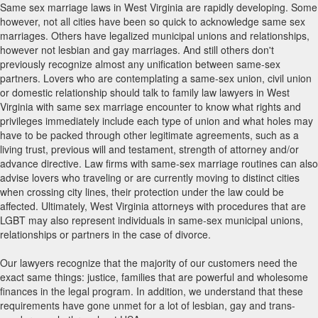
Same sex marriage laws in West Virginia are rapidly developing. Some
however, not all cities have been so quick to acknowledge same sex
marriages. Others have legalized municipal unions and relationships,
however not lesbian and gay marriages. And still others don't
previously recognize almost any unification between same-sex
partners. Lovers who are contemplating a same-sex union, civil union
or domestic relationship should talk to family law lawyers in West
Virginia with same sex marriage encounter to know what rights and
privileges immediately include each type of union and what holes may
have to be packed through other legitimate agreements, such as a
living trust, previous will and testament, strength of attorney and/or
advance directive. Law firms with same-sex marriage routines can also
advise lovers who traveling or are currently moving to distinct cities
when crossing city lines, their protection under the law could be
affected. Ultimately, West Virginia attorneys with procedures that are
LGBT may also represent individuals in same-sex municipal unions,
relationships or partners in the case of divorce.
Our lawyers recognize that the majority of our customers need the
exact same things: justice, families that are powerful and wholesome
finances in the legal program. In addition, we understand that these
requirements have gone unmet for a lot of lesbian, gay and trans-