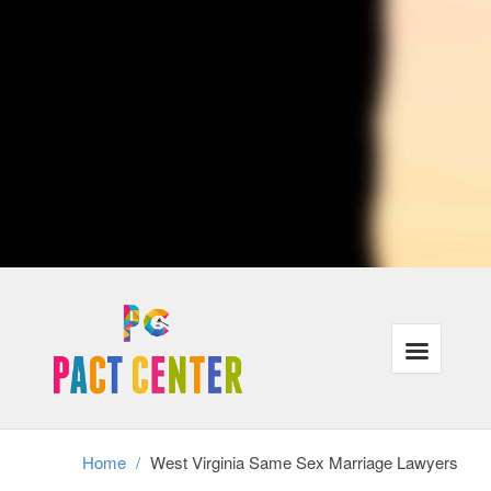
advise lovers who traveling or are currently moving to distinct cities
when crossing city lines, their protection under the law could be
affected. Ultimately, West Virginia attorneys with procedures that are
LGBT may also represent individuals in same-sex municipal unions,
relationships or partners in the case of divorce.
Our lawyers recognize that the majority of our customers need the
exact same things: justice, families that are powerful and wholesome
finances in the legal program. In addition, we understand that these
requirements have gone unmet for a lot of lesbian, gay and trans-
gender people throughout USA.
We're focused on helping all of our customers reach their aims inside
the correct legal frame-work, even when it requires a little ingenuity
and additional work.
Divorce cannot exist without authorized gay-marriage, therefore same
sex partners stopping a long term connection have to achieve this
without assistance and the legal frame-work of divorcement. We
perform with adults in partnerships as well as relationships who should
secure their rights in this tough time.
Home
/
West Virginia Same Sex Marriage Lawyers