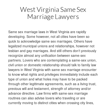
West Virginia Same Sex
Marriage Lawyers
Same sex marriage laws in West Virginia are rapidly
developing. Some however, not all cities have been so
quick to acknowledge same sex marriages. Others have
legalized municipal unions and relationships, however not
lesbian and gay marriages. And still others don't previously
recognize almost any unification between same-sex
partners. Lovers who are contemplating a same-sex union,
civil union or domestic relationship should talk to family law
lawyers in West Virginia with same sex marriage encounter
to know what rights and privileges immediately include each
type of union and what holes may have to be packed
through other legitimate agreements, such as a living trust,
previous will and testament, strength of attorney and/or
advance directive. Law firms with same-sex marriage
routines can also advise lovers who traveling or are
currently moving to distinct cities when crossing city lines,