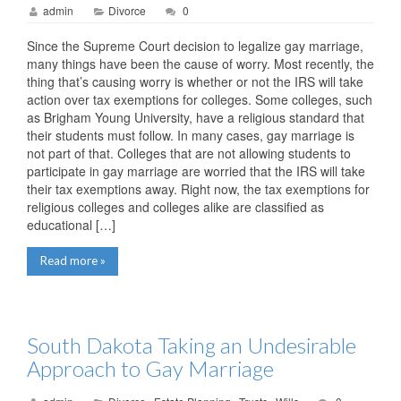
admin
Divorce
0
Since the Supreme Court decision to legalize gay marriage,
many things have been the cause of worry. Most recently, the
thing that’s causing worry is whether or not the IRS will take
action over tax exemptions for colleges. Some colleges, such
as Brigham Young University, have a religious standard that
their students must follow. In many cases, gay marriage is
not part of that. Colleges that are not allowing students to
participate in gay marriage are worried that the IRS will take
their tax exemptions away. Right now, the tax exemptions for
religious colleges and colleges alike are classified as
educational […]
Read more »
South Dakota Taking an Undesirable
Approach to Gay Marriage