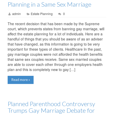
Planning in a Same Sex Marriage
admin
Estate Planning
0
The recent decision that has been made by the Supreme
court, which prevents states from banning gay marriage, will
affect the estate planning for a lot of individuals. Here are a
handful of things that you should be aware of as an adviser
that have changed, as this information is going to be very
important for these types of clients. Healthcare In the past,
gay marriage couples were not afforded the health benefits
that same sex couples receive. Same sex married couples
are able to cover each other through one employers health
plan and this is completely new to gay […]
Read more »
Planned Parenthood Controversy
Trumps Gay Marriage Debate for