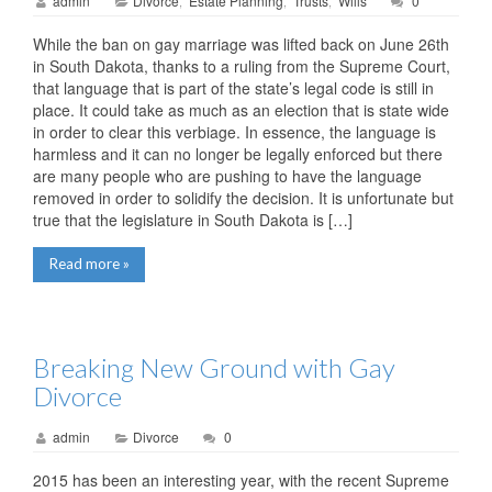
admin
Divorce
Estate Planning
Trusts
Wills
0
,
,
,
While the ban on gay marriage was lifted back on June 26th
in South Dakota, thanks to a ruling from the Supreme Court,
that language that is part of the state’s legal code is still in
place. It could take as much as an election that is state wide
in order to clear this verbiage. In essence, the language is
harmless and it can no longer be legally enforced but there
are many people who are pushing to have the language
removed in order to solidify the decision. It is unfortunate but
true that the legislature in South Dakota is […]
Read more »
Breaking New Ground with Gay
Divorce
admin
Divorce
0
2015 has been an interesting year, with the recent Supreme