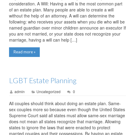
consideration. A Will: Having a will is the most common part
of an estate plan. Many people are able to create a will
without the help of an attorney. A will can determine the
following: who receives your assets when you die who will be
named guardian over minor children announce an executor If
you are not married, or your state does not recognize your
marriage, having a will can help […]
Read more »
LGBT Estate Planning
admin
Uncategorized
0
All couples should think about doing an estate plan. Same-
sex couples more so because even though the United States
Supreme Court said all states must allow same-sex marriage
does not mean all states recognize that marriage. Allowing
states to ignore the laws that were enacted to protect
married couples and their possessions. By having an estate