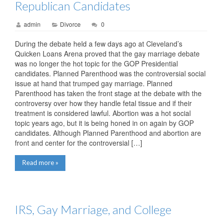
Republican Candidates
admin
Divorce
0
During the debate held a few days ago at Cleveland’s
Quicken Loans Arena proved that the gay marriage debate
was no longer the hot topic for the GOP Presidential
candidates. Planned Parenthood was the controversial social
issue at hand that trumped gay marriage. Planned
Parenthood has taken the front stage at the debate with the
controversy over how they handle fetal tissue and if their
treatment is considered lawful. Abortion was a hot social
topic years ago, but it is being honed in on again by GOP
candidates. Although Planned Parenthood and abortion are
front and center for the controversial […]
Read more »
IRS, Gay Marriage, and College