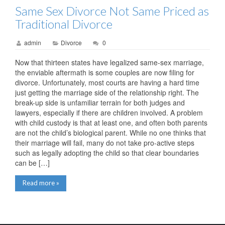
Same Sex Divorce Not Same Priced as
Traditional Divorce
admin
Divorce
0
Now that thirteen states have legalized same-sex marriage,
the enviable aftermath is some couples are now filing for
divorce. Unfortunately, most courts are having a hard time
just getting the marriage side of the relationship right. The
break-up side is unfamiliar terrain for both judges and
lawyers, especially if there are children involved. A problem
with child custody is that at least one, and often both parents
are not the child’s biological parent. While no one thinks that
their marriage will fail, many do not take pro-active steps
such as legally adopting the child so that clear boundaries
can be […]
Read more »