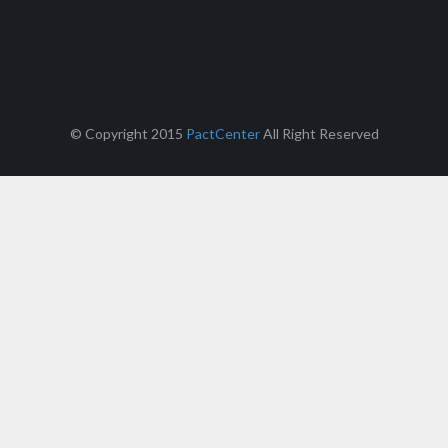
© Copyright 2015
PactCenter
All Right Reserved