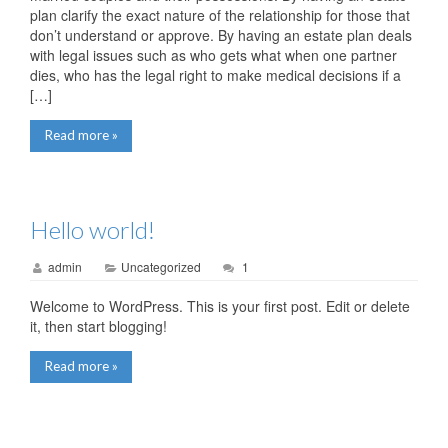
plan clarify the exact nature of the relationship for those that
don’t understand or approve. By having an estate plan deals
with legal issues such as who gets what when one partner
dies, who has the legal right to make medical decisions if a
[…]
Read more »
Hello world!
admin
Uncategorized
1
Welcome to WordPress. This is your first post. Edit or delete
it, then start blogging!
Read more »