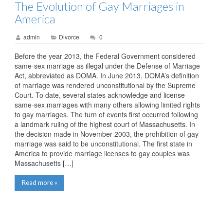
The Evolution of Gay Marriages in
America
admin
Divorce
0
Before the year 2013, the Federal Government considered
same-sex marriage as illegal under the Defense of Marriage
Act, abbreviated as DOMA. In June 2013, DOMA’s definition
of marriage was rendered unconstitutional by the Supreme
Court. To date, several states acknowledge and license
same-sex marriages with many others allowing limited rights
to gay marriages. The turn of events first occurred following
a landmark ruling of the highest court of Massachusetts. In
the decision made in November 2003, the prohibition of gay
marriage was said to be unconstitutional. The first state in
America to provide marriage licenses to gay couples was
Massachusetts […]
Read more »