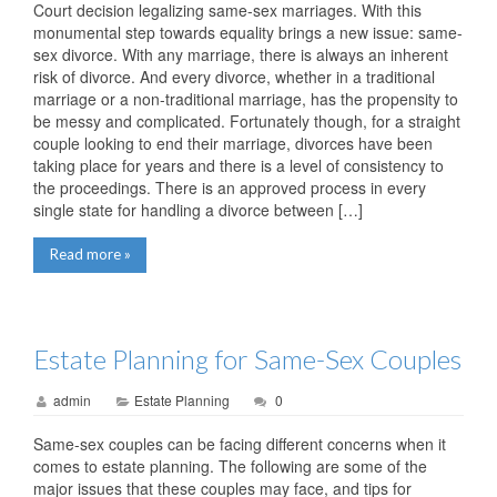
Court decision legalizing same-sex marriages. With this
monumental step towards equality brings a new issue: same-
sex divorce. With any marriage, there is always an inherent
risk of divorce. And every divorce, whether in a traditional
marriage or a non-traditional marriage, has the propensity to
be messy and complicated. Fortunately though, for a straight
couple looking to end their marriage, divorces have been
taking place for years and there is a level of consistency to
the proceedings. There is an approved process in every
single state for handling a divorce between […]
Read more »
Estate Planning for Same-Sex Couples
admin
Estate Planning
0
Same-sex couples can be facing different concerns when it
comes to estate planning. The following are some of the
major issues that these couples may face, and tips for