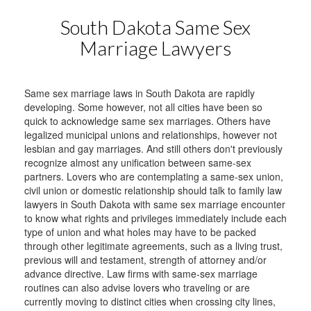
South Dakota Same Sex
Marriage Lawyers
Same sex marriage laws in South Dakota are rapidly
developing. Some however, not all cities have been so
quick to acknowledge same sex marriages. Others have
legalized municipal unions and relationships, however not
lesbian and gay marriages. And still others don't previously
recognize almost any unification between same-sex
partners. Lovers who are contemplating a same-sex union,
civil union or domestic relationship should talk to family law
lawyers in South Dakota with same sex marriage encounter
to know what rights and privileges immediately include each
type of union and what holes may have to be packed
through other legitimate agreements, such as a living trust,
previous will and testament, strength of attorney and/or
advance directive. Law firms with same-sex marriage
routines can also advise lovers who traveling or are
currently moving to distinct cities when crossing city lines,