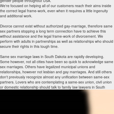
gender people throughout USA.
We're focused on helping all of our customers reach their aims inside
the correct legal frame-work, even when it requires a little ingenuity
and additional work.
Divorce cannot exist without authorized gay-marriage, therefore same
sex partners stopping a long term connection have to achieve this
without assistance and the legal frame-work of divorcement. We
perform with adults in partnerships as well as relationships who should
secure their rights in this tough time.
Same sex marriage laws in South Dakota are rapidly developing.
Some however, not all cities have been so quick to acknowledge same
sex marriages. Others have legalized municipal unions and
relationships, however not lesbian and gay marriages. And still others
don't previously recognize almost any unification between same-sex
partners. Lovers who are contemplating a same-sex union, civil union
or domestic relationship should talk to family law lawyers in South
Dakota with same sex marriage encounter to know what rights and
privileges immediately include each type of union and what holes may
have to be packed through other legitimate agreements, such as a
living trust, previous will and testament, strength of attorney and/or
advance directive. Law firms with same-sex marriage routines can also