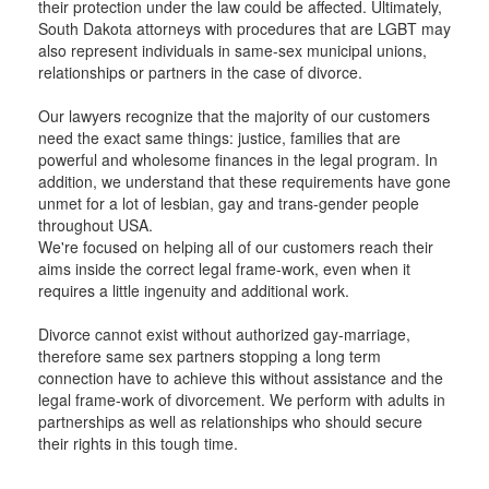
their protection under the law could be affected. Ultimately,
South Dakota attorneys with procedures that are LGBT may
also represent individuals in same-sex municipal unions,
relationships or partners in the case of divorce.
Our lawyers recognize that the majority of our customers
need the exact same things: justice, families that are
powerful and wholesome finances in the legal program. In
addition, we understand that these requirements have gone
unmet for a lot of lesbian, gay and trans-gender people
throughout USA.
We're focused on helping all of our customers reach their
aims inside the correct legal frame-work, even when it
requires a little ingenuity and additional work.
Divorce cannot exist without authorized gay-marriage,
therefore same sex partners stopping a long term
connection have to achieve this without assistance and the
legal frame-work of divorcement. We perform with adults in
partnerships as well as relationships who should secure
their rights in this tough time.