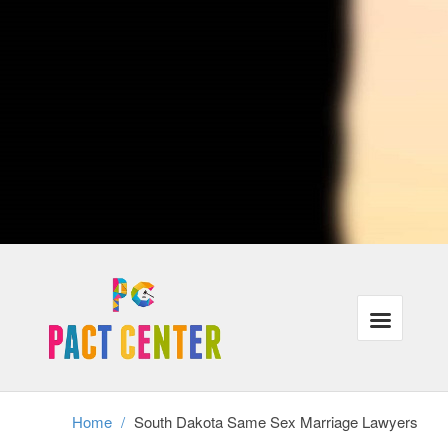
advise lovers who traveling or are currently moving to distinct cities
when crossing city lines, their protection under the law could be
affected. Ultimately, South Dakota attorneys with procedures that are
LGBT may also represent individuals in same-sex municipal unions,
relationships or partners in the case of divorce.
Our lawyers recognize that the majority of our customers need the
exact same things: justice, families that are powerful and wholesome
finances in the legal program. In addition, we understand that these
requirements have gone unmet for a lot of lesbian, gay and trans-
gender people throughout USA.
We're focused on helping all of our customers reach their aims inside
the correct legal frame-work, even when it requires a little ingenuity
and additional work.
Divorce cannot exist without authorized gay-marriage, therefore same
sex partners stopping a long term connection have to achieve this
without assistance and the legal frame-work of divorcement. We
perform with adults in partnerships as well as relationships who should
secure their rights in this tough time.
Home
/
South Dakota Same Sex Marriage Lawyers