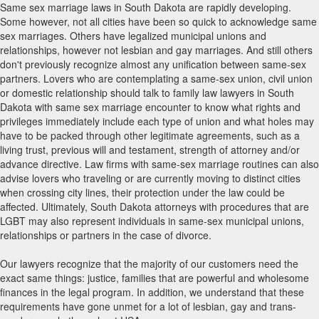
Same sex marriage laws in South Dakota are rapidly developing.
Some however, not all cities have been so quick to acknowledge same
sex marriages. Others have legalized municipal unions and
relationships, however not lesbian and gay marriages. And still others
don't previously recognize almost any unification between same-sex
partners. Lovers who are contemplating a same-sex union, civil union
or domestic relationship should talk to family law lawyers in South
Dakota with same sex marriage encounter to know what rights and
privileges immediately include each type of union and what holes may
have to be packed through other legitimate agreements, such as a
living trust, previous will and testament, strength of attorney and/or
advance directive. Law firms with same-sex marriage routines can also
advise lovers who traveling or are currently moving to distinct cities
when crossing city lines, their protection under the law could be
affected. Ultimately, South Dakota attorneys with procedures that are
LGBT may also represent individuals in same-sex municipal unions,
relationships or partners in the case of divorce.
Our lawyers recognize that the majority of our customers need the
exact same things: justice, families that are powerful and wholesome
finances in the legal program. In addition, we understand that these
requirements have gone unmet for a lot of lesbian, gay and trans-