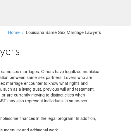
 additional work.
hout assistance and the legal frame-work of divorcement. We perform
Home
/
Louisiana Same Sex Marriage Lawyers
wyers
e same sex marriages. Others have legalized municipal
fication between same-sex partners. Lovers who are
e sex marriage encounter to know what rights and
such as a living trust, previous will and testament,
or are currently moving to distinct cities when
 LGBT may also represent individuals in same-sex
wholesome finances in the legal program. In addition,
le ingenuity and additional work.