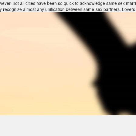
ever, not all cities have been so quick to acknowledge same sex marri
sly recognize almost any unification between same-sex partners. Lovers
 sex marriage encounter to know what rights and privileges immediately
will and testament, strength of attorney and/or advance directive. Law 
lines, their protection under the law could be affected. Ultimately, Loui
he case of divorce.
t same things: justice, families that are powerful and wholesome financ
der people throughout USA.
e correct legal frame-work, even when it requires a little ingenuity and
sex partners stopping a long term connection have to achieve this wit
eir rights in this tough time.
ever, not all cities have been so quick to acknowledge same sex marri
sly recognize almost any unification between same-sex partners. Lovers
 sex marriage encounter to know what rights and privileges immediately
will and testament, strength of attorney and/or advance directive. Law 
lines, their protection under the law could be affected. Ultimately, Loui
he case of divorce.
t same things: justice, families that are powerful and wholesome financ