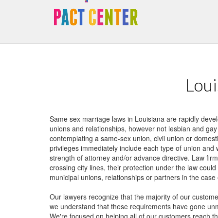
requirements have gone unmet for a lot of lesbian, gay and trans-gen
We're focused on helping all of our customers reach their aims inside th
Divorce cannot exist without authorized gay-marriage, therefore same 
with adults in partnerships as well as relationships who should secure th
Loui
Same sex marriage laws in Louisiana are rapidly deve
unions and relationships, however not lesbian and gay
contemplating a same-sex union, civil union or domesti
privileges immediately include each type of union and 
strength of attorney and/or advance directive. Law firm
crossing city lines, their protection under the law cou
municipal unions, relationships or partners in the case 
Our lawyers recognize that the majority of our custome
we understand that these requirements have gone unme
We're focused on helping all of our customers reach the