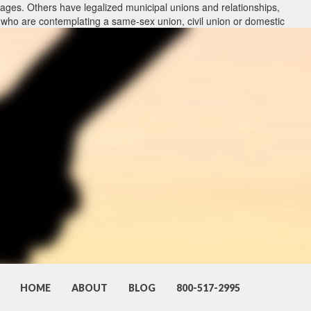
ages. Others have legalized municipal unions and relationships,
 who are contemplating a same-sex union, civil union or domestic
 include each type of union and what holes may have to be packed
firms with same-sex marriage routines can also advise lovers who
siana attorneys with procedures that are LGBT may also represent
es in the legal program. In addition, we understand that these
 additional work.
hout assistance and the legal frame-work of divorcement. We perform
ages. Others have legalized municipal unions and relationships,
 who are contemplating a same-sex union, civil union or domestic
 include each type of union and what holes may have to be packed
firms with same-sex marriage routines can also advise lovers who
siana attorneys with procedures that are LGBT may also represent
HOME
ABOUT
BLOG
800-517-2995
es in the legal program. In addition, we understand that these