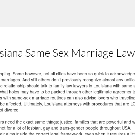
der people throughout USA.
e correct legal frame-work, even when it requires a little ingenuity and
sex partners stopping a long term connection have to achieve this wit
eir rights in this tough time.
siana Same Sex Marriage La
loping. Some however, not all cities have been so quick to acknowledg
 marriages. And still others don't previously recognize almost any uni
c relationship should talk to family law lawyers in Louisiana with sam
what holes may have to be packed through other legitimate agreements, 
s with same-sex marriage routines can also advise lovers who traveling 
ld be affected. Ultimately, Louisiana attorneys with procedures that are
of divorce.
rs need the exact same things: justice, families that are powerful and 
t for a lot of lesbian, gay and trans-gender people throughout USA.
ir aims inside the correct legal frame-work, even when it requires a litt