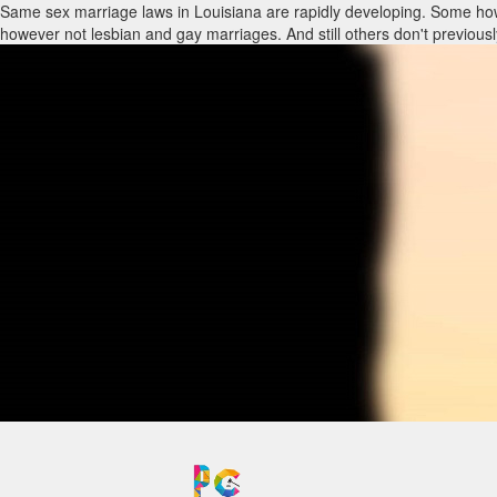
Same sex marriage laws in Louisiana are rapidly developing. Some how
however not lesbian and gay marriages. And still others don't previou
relationship should talk to family law lawyers in Louisiana with same
through other legitimate agreements, such as a living trust, previous 
traveling or are currently moving to distinct cities when crossing city 
individuals in same-sex municipal unions, relationships or partners in t
Our lawyers recognize that the majority of our customers need the exac
requirements have gone unmet for a lot of lesbian, gay and trans-gen
We're focused on helping all of our customers reach their aims inside th
Divorce cannot exist without authorized gay-marriage, therefore same 
with adults in partnerships as well as relationships who should secure th
Same sex marriage laws in Louisiana are rapidly developing. Some how
however not lesbian and gay marriages. And still others don't previou
relationship should talk to family law lawyers in Louisiana with same
through other legitimate agreements, such as a living trust, previous 
traveling or are currently moving to distinct cities when crossing city 
individuals in same-sex municipal unions, relationships or partners in t
Our lawyers recognize that the majority of our customers need the exac