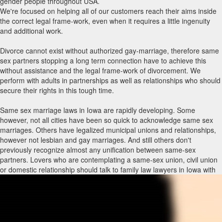
gender people throughout USA.
We're focused on helping all of our customers reach their aims inside
the correct legal frame-work, even when it requires a little ingenuity
and additional work.
Divorce cannot exist without authorized gay-marriage, therefore same
sex partners stopping a long term connection have to achieve this
without assistance and the legal frame-work of divorcement. We
perform with adults in partnerships as well as relationships who should
secure their rights in this tough time.
Same sex marriage laws in Iowa are rapidly developing. Some
however, not all cities have been so quick to acknowledge same sex
marriages. Others have legalized municipal unions and relationships,
however not lesbian and gay marriages. And still others don't
previously recognize almost any unification between same-sex
partners. Lovers who are contemplating a same-sex union, civil union
or domestic relationship should talk to family law lawyers in Iowa with
same sex marriage encounter to know what rights and privileges
immediately include each type of union and what holes may have to be
packed through other legitimate agreements, such as a living trust,
previous will and testament, strength of attorney and/or advance
directive. Law firms with same-sex marriage routines can also advise