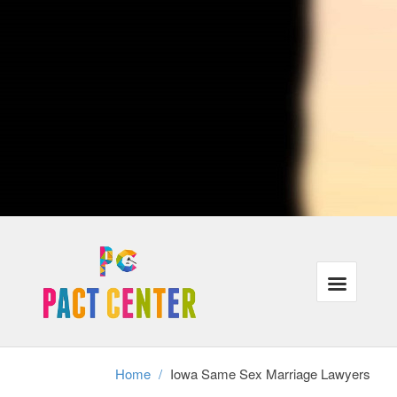
lovers who traveling or are currently moving to distinct cities when
crossing city lines, their protection under the law could be affected.
Ultimately, Iowa attorneys with procedures that are LGBT may also
represent individuals in same-sex municipal unions, relationships or
partners in the case of divorce.
Our lawyers recognize that the majority of our customers need the
exact same things: justice, families that are powerful and wholesome
finances in the legal program. In addition, we understand that these
requirements have gone unmet for a lot of lesbian, gay and trans-
gender people throughout USA.
We're focused on helping all of our customers reach their aims inside
the correct legal frame-work, even when it requires a little ingenuity
and additional work.
Divorce cannot exist without authorized gay-marriage, therefore same
sex partners stopping a long term connection have to achieve this
without assistance and the legal frame-work of divorcement. We
perform with adults in partnerships as well as relationships who should
secure their rights in this tough time.
Home
/
Iowa Same Sex Marriage Lawyers