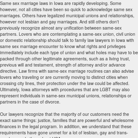
Same sex marriage laws in Iowa are rapidly developing. Some
however, not all cities have been so quick to acknowledge same sex
marriages. Others have legalized municipal unions and relationships,
however not lesbian and gay marriages. And still others don't
previously recognize almost any unification between same-sex
partners. Lovers who are contemplating a same-sex union, civil union
or domestic relationship should talk to family law lawyers in Iowa with
same sex marriage encounter to know what rights and privileges
immediately include each type of union and what holes may have to be
packed through other legitimate agreements, such as a living trust,
previous will and testament, strength of attorney and/or advance
directive. Law firms with same-sex marriage routines can also advise
lovers who traveling or are currently moving to distinct cities when
crossing city lines, their protection under the law could be affected.
Ultimately, Iowa attorneys with procedures that are LGBT may also
represent individuals in same-sex municipal unions, relationships or
partners in the case of divorce.
Our lawyers recognize that the majority of our customers need the
exact same things: justice, families that are powerful and wholesome
finances in the legal program. In addition, we understand that these
requirements have gone unmet for a lot of lesbian, gay and trans-