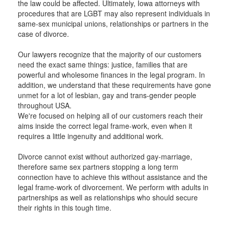
the law could be affected. Ultimately, Iowa attorneys with
procedures that are LGBT may also represent individuals in
same-sex municipal unions, relationships or partners in the
case of divorce.
Our lawyers recognize that the majority of our customers
need the exact same things: justice, families that are
powerful and wholesome finances in the legal program. In
addition, we understand that these requirements have gone
unmet for a lot of lesbian, gay and trans-gender people
throughout USA.
We're focused on helping all of our customers reach their
aims inside the correct legal frame-work, even when it
requires a little ingenuity and additional work.
Divorce cannot exist without authorized gay-marriage,
therefore same sex partners stopping a long term
connection have to achieve this without assistance and the
legal frame-work of divorcement. We perform with adults in
partnerships as well as relationships who should secure
their rights in this tough time.