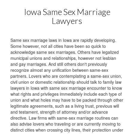
Iowa Same Sex Marriage
Lawyers
Same sex marriage laws in Iowa are rapidly developing.
Some however, not all cities have been so quick to
acknowledge same sex marriages. Others have legalized
municipal unions and relationships, however not lesbian
and gay marriages. And still others don't previously
recognize almost any unification between same-sex
partners. Lovers who are contemplating a same-sex union,
civil union or domestic relationship should talk to family law
lawyers in Iowa with same sex marriage encounter to know
what rights and privileges immediately include each type of
union and what holes may have to be packed through other
legitimate agreements, such as a living trust, previous will
and testament, strength of attorney and/or advance
directive. Law firms with same-sex marriage routines can
also advise lovers who traveling or are currently moving to
distinct cities when crossing city lines, their protection under