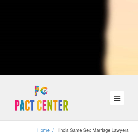
lovers who traveling or are currently moving to distinct cities when
crossing city lines, their protection under the law could be affected.
Ultimately, Illinois attorneys with procedures that are LGBT may also
represent individuals in same-sex municipal unions, relationships or
partners in the case of divorce.
Our lawyers recognize that the majority of our customers need the
exact same things: justice, families that are powerful and wholesome
finances in the legal program. In addition, we understand that these
requirements have gone unmet for a lot of lesbian, gay and trans-
gender people throughout USA.
We're focused on helping all of our customers reach their aims inside
the correct legal frame-work, even when it requires a little ingenuity
and additional work.
Divorce cannot exist without authorized gay-marriage, therefore same
sex partners stopping a long term connection have to achieve this
without assistance and the legal frame-work of divorcement. We
perform with adults in partnerships as well as relationships who should
secure their rights in this tough time.
Home
/
Illinois Same Sex Marriage Lawyers