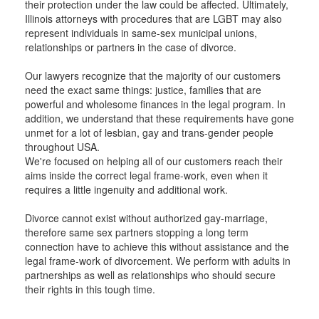
their protection under the law could be affected. Ultimately,
Illinois attorneys with procedures that are LGBT may also
represent individuals in same-sex municipal unions,
relationships or partners in the case of divorce.
Our lawyers recognize that the majority of our customers
need the exact same things: justice, families that are
powerful and wholesome finances in the legal program. In
addition, we understand that these requirements have gone
unmet for a lot of lesbian, gay and trans-gender people
throughout USA.
We're focused on helping all of our customers reach their
aims inside the correct legal frame-work, even when it
requires a little ingenuity and additional work.
Divorce cannot exist without authorized gay-marriage,
therefore same sex partners stopping a long term
connection have to achieve this without assistance and the
legal frame-work of divorcement. We perform with adults in
partnerships as well as relationships who should secure
their rights in this tough time.