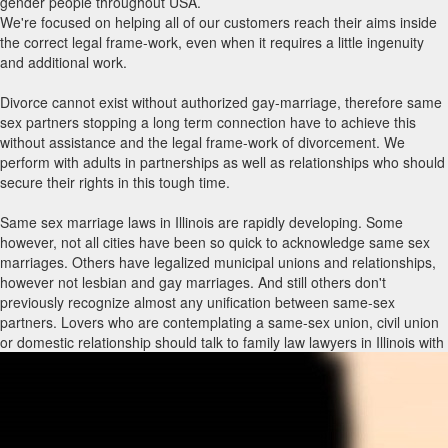
gender people throughout USA.
We're focused on helping all of our customers reach their aims inside
the correct legal frame-work, even when it requires a little ingenuity
and additional work.
Divorce cannot exist without authorized gay-marriage, therefore same
sex partners stopping a long term connection have to achieve this
without assistance and the legal frame-work of divorcement. We
perform with adults in partnerships as well as relationships who should
secure their rights in this tough time.
Same sex marriage laws in Illinois are rapidly developing. Some
however, not all cities have been so quick to acknowledge same sex
marriages. Others have legalized municipal unions and relationships,
however not lesbian and gay marriages. And still others don't
previously recognize almost any unification between same-sex
partners. Lovers who are contemplating a same-sex union, civil union
or domestic relationship should talk to family law lawyers in Illinois with
same sex marriage encounter to know what rights and privileges
immediately include each type of union and what holes may have to be
packed through other legitimate agreements, such as a living trust,
previous will and testament, strength of attorney and/or advance
directive. Law firms with same-sex marriage routines can also advise