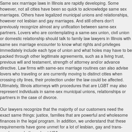
Same sex marriage laws in Illinois are rapidly developing. Some
however, not all cities have been so quick to acknowledge same sex
marriages. Others have legalized municipal unions and relationships,
however not lesbian and gay marriages. And still others don't
previously recognize almost any unification between same-sex
partners. Lovers who are contemplating a same-sex union, civil union
or domestic relationship should talk to family law lawyers in Illinois with
same sex marriage encounter to know what rights and privileges
immediately include each type of union and what holes may have to be
packed through other legitimate agreements, such as a living trust,
previous will and testament, strength of attorney and/or advance
directive. Law firms with same-sex marriage routines can also advise
lovers who traveling or are currently moving to distinct cities when
crossing city lines, their protection under the law could be affected.
Ultimately, Illinois attorneys with procedures that are LGBT may also
represent individuals in same-sex municipal unions, relationships or
partners in the case of divorce.
Our lawyers recognize that the majority of our customers need the
exact same things: justice, families that are powerful and wholesome
finances in the legal program. In addition, we understand that these
requirements have gone unmet for a lot of lesbian, gay and trans-