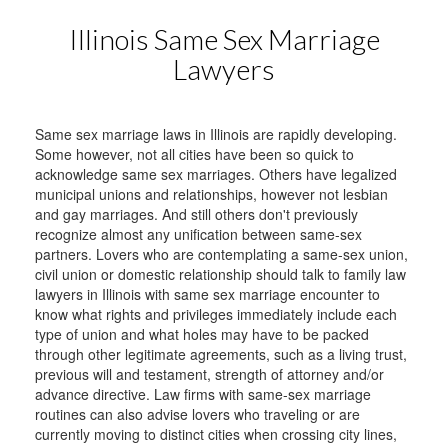
Illinois Same Sex Marriage
Lawyers
Same sex marriage laws in Illinois are rapidly developing.
Some however, not all cities have been so quick to
acknowledge same sex marriages. Others have legalized
municipal unions and relationships, however not lesbian
and gay marriages. And still others don't previously
recognize almost any unification between same-sex
partners. Lovers who are contemplating a same-sex union,
civil union or domestic relationship should talk to family law
lawyers in Illinois with same sex marriage encounter to
know what rights and privileges immediately include each
type of union and what holes may have to be packed
through other legitimate agreements, such as a living trust,
previous will and testament, strength of attorney and/or
advance directive. Law firms with same-sex marriage
routines can also advise lovers who traveling or are
currently moving to distinct cities when crossing city lines,