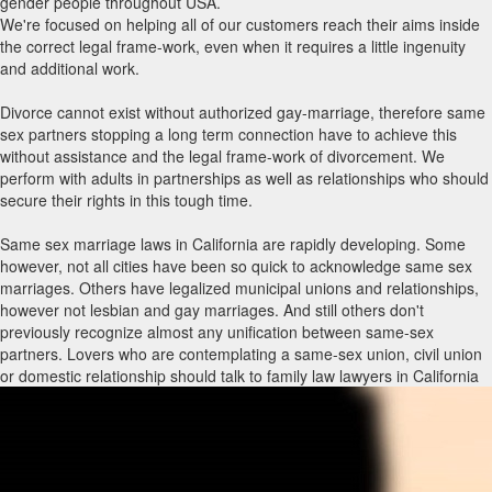
gender people throughout USA.
We're focused on helping all of our customers reach their aims inside
the correct legal frame-work, even when it requires a little ingenuity
and additional work.
Divorce cannot exist without authorized gay-marriage, therefore same
sex partners stopping a long term connection have to achieve this
without assistance and the legal frame-work of divorcement. We
perform with adults in partnerships as well as relationships who should
secure their rights in this tough time.
Same sex marriage laws in California are rapidly developing. Some
however, not all cities have been so quick to acknowledge same sex
marriages. Others have legalized municipal unions and relationships,
however not lesbian and gay marriages. And still others don't
previously recognize almost any unification between same-sex
partners. Lovers who are contemplating a same-sex union, civil union
or domestic relationship should talk to family law lawyers in California
with same sex marriage encounter to know what rights and privileges
immediately include each type of union and what holes may have to be
packed through other legitimate agreements, such as a living trust,
previous will and testament, strength of attorney and/or advance
directive. Law firms with same-sex marriage routines can also advise