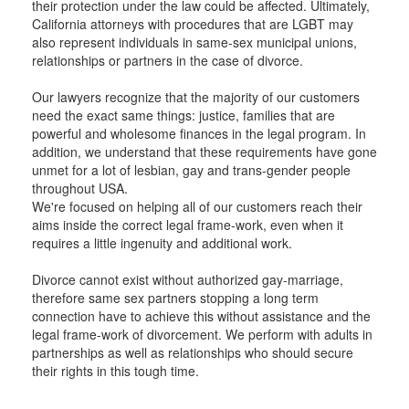
their protection under the law could be affected. Ultimately,
California attorneys with procedures that are LGBT may
also represent individuals in same-sex municipal unions,
relationships or partners in the case of divorce.
Our lawyers recognize that the majority of our customers
need the exact same things: justice, families that are
powerful and wholesome finances in the legal program. In
addition, we understand that these requirements have gone
unmet for a lot of lesbian, gay and trans-gender people
throughout USA.
We're focused on helping all of our customers reach their
aims inside the correct legal frame-work, even when it
requires a little ingenuity and additional work.
Divorce cannot exist without authorized gay-marriage,
therefore same sex partners stopping a long term
connection have to achieve this without assistance and the
legal frame-work of divorcement. We perform with adults in
partnerships as well as relationships who should secure
their rights in this tough time.