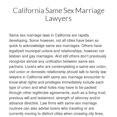
California Same Sex Marriage
Lawyers
Same sex marriage laws in California are rapidly
developing. Some however, not all cities have been so
quick to acknowledge same sex marriages. Others have
legalized municipal unions and relationships, however not
lesbian and gay marriages. And still others don't previously
recognize almost any unification between same-sex
partners. Lovers who are contemplating a same-sex union,
civil union or domestic relationship should talk to family law
lawyers in California with same sex marriage encounter to
know what rights and privileges immediately include each
type of union and what holes may have to be packed
through other legitimate agreements, such as a living trust,
previous will and testament, strength of attorney and/or
advance directive. Law firms with same-sex marriage
routines can also advise lovers who traveling or are
currently moving to distinct cities when crossing city lines,