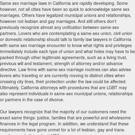
Same sex marriage laws in California are rapidly developing. Some
however, not all cities have been so quick to acknowledge same sex
marriages. Others have legalized municipal unions and relationships,
however not lesbian and gay marriages. And still others don't
previously recognize almost any unification between same-sex
partners. Lovers who are contemplating a same-sex union, civil union
or domestic relationship should talk to family law lawyers in California
with same sex marriage encounter to know what rights and privileges
immediately include each type of union and what holes may have to be
packed through other legitimate agreements, such as a living trust,
previous will and testament, strength of attorney and/or advance
directive. Law firms with same-sex marriage routines can also advise
lovers who traveling or are currently moving to distinct cities when
crossing city lines, their protection under the law could be affected.
Ultimately, California attorneys with procedures that are LGBT may
also represent individuals in same-sex municipal unions, relationships
or partners in the case of divorce.
Our lawyers recognize that the majority of our customers need the
exact same things: justice, families that are powerful and wholesome
finances in the legal program. In addition, we understand that these
requirements have gone unmet for a lot of lesbian, gay and trans-