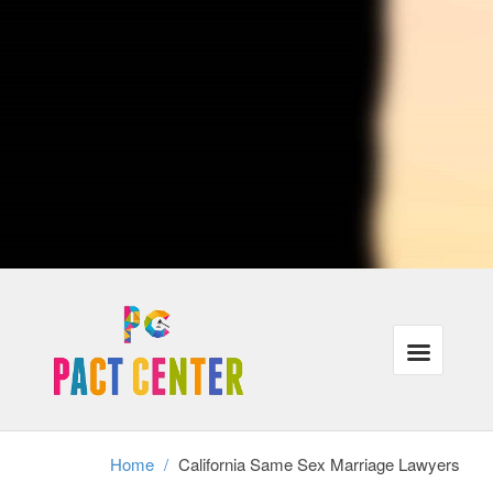
lovers who traveling or are currently moving to distinct cities when
crossing city lines, their protection under the law could be affected.
Ultimately, California attorneys with procedures that are LGBT may
also represent individuals in same-sex municipal unions, relationships
or partners in the case of divorce.
Our lawyers recognize that the majority of our customers need the
exact same things: justice, families that are powerful and wholesome
finances in the legal program. In addition, we understand that these
requirements have gone unmet for a lot of lesbian, gay and trans-
gender people throughout USA.
We're focused on helping all of our customers reach their aims inside
the correct legal frame-work, even when it requires a little ingenuity
and additional work.
Divorce cannot exist without authorized gay-marriage, therefore same
sex partners stopping a long term connection have to achieve this
without assistance and the legal frame-work of divorcement. We
perform with adults in partnerships as well as relationships who should
secure their rights in this tough time.
Home
/
California Same Sex Marriage Lawyers